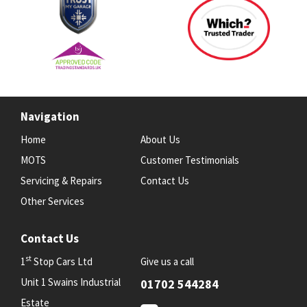
Navigation
Home
About Us
MOTS
Customer Testimonials
Servicing & Repairs
Contact Us
Other Services
Contact Us
st
1
Stop Cars Ltd
Give us a call
Unit 1 Swains Industrial
01702 544284
Estate