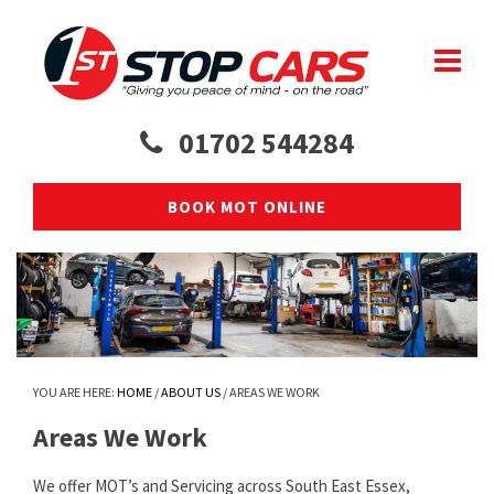
01702 544284
BOOK MOT ONLINE
YOU ARE HERE:
HOME
/
ABOUT US
/
AREAS WE WORK
Areas We Work
We offer MOT’s and Servicing across South East Essex,