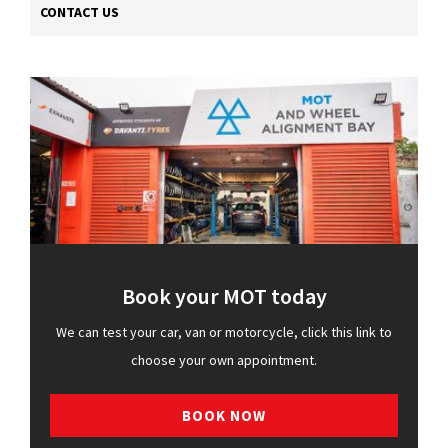
CONTACT US
Book your MOT today
We can test your car, van or motorcycle, click this link to
choose your own appointment.
BOOK NOW