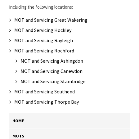
including the following locations:
MOT and Servicing Great Wakering
MOT and Servicing Hockley
MOT and Servicing Rayleigh
MOT and Servicing Rochford
MOT and Servicing Ashingdon
MOT and Servicing Canewdon
MOT and Servicing Stambridge
MOT and Servicing Southend
MOT and Servicing Thorpe Bay
HOME
MOTS