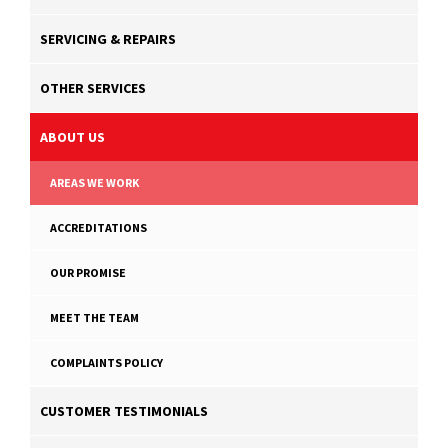
SERVICING & REPAIRS
OTHER SERVICES
ABOUT US
AREAS WE WORK
ACCREDITATIONS
OUR PROMISE
MEET THE TEAM
COMPLAINTS POLICY
CUSTOMER TESTIMONIALS