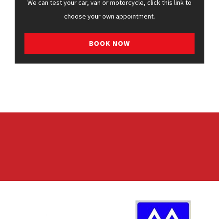
We can test your car, van or motorcycle, click this link to
choose your own appointment.
BOOK NOW