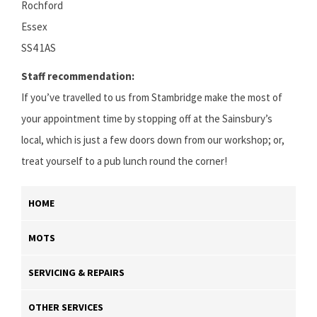
Rochford
Essex
SS4 1AS
Staff recommendation:
If you’ve travelled to us from Stambridge make the most of
your appointment time by stopping off at the Sainsbury’s
local, which is just a few doors down from our workshop; or,
treat yourself to a pub lunch round the corner!
HOME
MOTS
SERVICING & REPAIRS
OTHER SERVICES