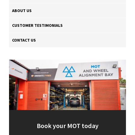
ABOUT US
CUSTOMER TESTIMONIALS
CONTACT US
Book your MOT today