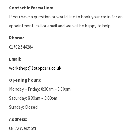
Contact Information:
If you have a question or would like to book your car in for an
appointment, call or email and we will be happy to help.
Phone:
01702 544284
Email:
workshop@1stopcars.co.uk
Opening hours:
Monday – Friday: 8:30am – 5:30pm
Saturday: 8:30am – 5:00pm
Sunday: Closed
Address:
68-72 West Str