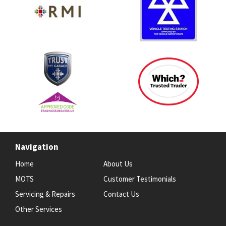
Navigation
Home
About Us
MOTS
Customer Testimonials
Servicing & Repairs
Contact Us
Other Services