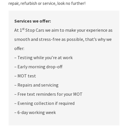
repair, refurbish or service, look no further!
Services we offer:
st
At 1
Stop Cars we aim to make your experience as
smooth and stress-free as possible, that’s why we
offer:
– Testing while you’re at work
– Early morning drop-off
– MOT test
– Repairs and servicing
– Free text reminders for your MOT
– Evening collection if required
– 6-day working week