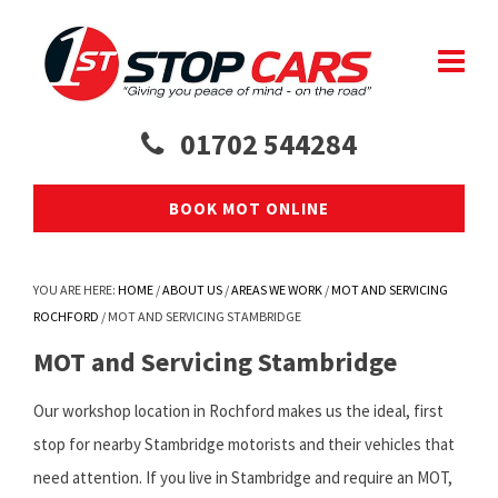
01702 544284
BOOK MOT ONLINE
YOU ARE HERE:
HOME
/
ABOUT US
/
AREAS WE WORK
/
MOT AND SERVICING
ROCHFORD
/
MOT AND SERVICING STAMBRIDGE
MOT and Servicing Stambridge
Our workshop location in Rochford makes us the ideal, first
stop for nearby Stambridge motorists and their vehicles that
need attention. If you live in Stambridge and require an MOT,